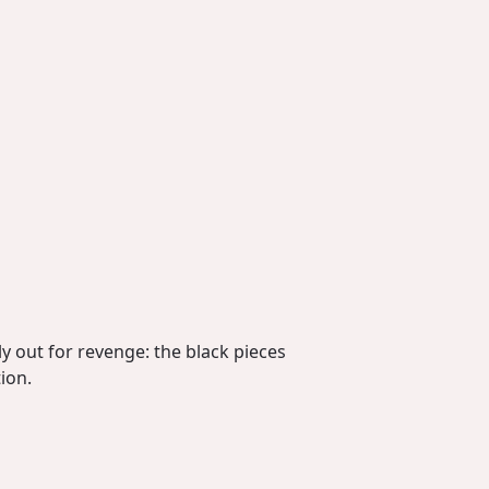
y out for revenge: the black pieces
ion.