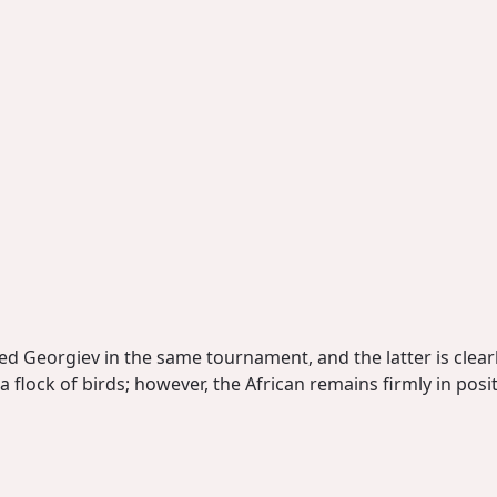
ed Georgiev in the same tournament, and the latter is clearl
 flock of birds; however, the African remains firmly in posit