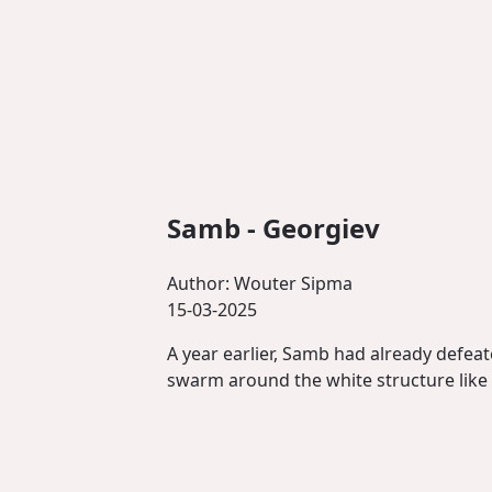
Samb - Georgiev
Author:
Wouter Sipma
15-03-2025
A year earlier, Samb had already defeat
swarm around the white structure like a