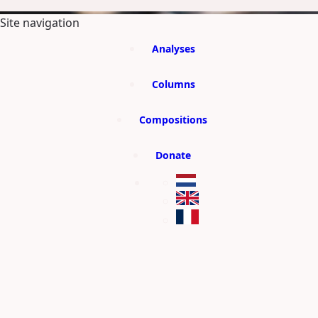
SKIP TO MAIN CONTENT
Site navigation
Analyses
Columns
Compositions
Donate