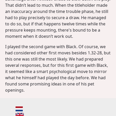
That didn’t lead to much. When the titleholder made
an inaccuracy around the time trouble phase, he still
had to play precisely to secure a draw. He managed
to do so, but if that happens twelve times while the
pressure keeps mounting, there's bound to be a
moment when it doesn’t work out.
I played the second game with Black. Of course, we
had considered other first moves besides 1.32-28, but
this one was still the most likely. We had prepared
several responses, but for this first game with Black,
it seemed like a smart psychological move to mirror
what he himself had played the day before. We had
found some promising ideas in one of his pet
openings.