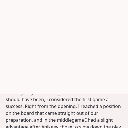
his seconds.
Photograph: Geb Kos
World Title Match Anikeev -
Groenendijk (2/12)
To applet
Print analysis
The second Match Game
Author:
Jan Groenendijk
25-04-2025
Although my time management still wasn't what it
should have been, I considered the first game a
success. Right from the opening, I reached a position
on the board that came straight out of our
preparation, and in the middlegame I had a slight
advantage after Anikeev chose to slow down the play.