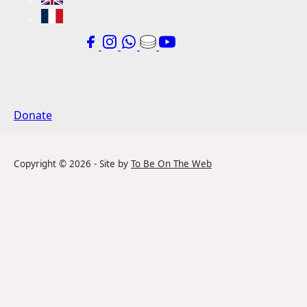
Donate
Copyright ©
2026
- Site by
To Be On The Web