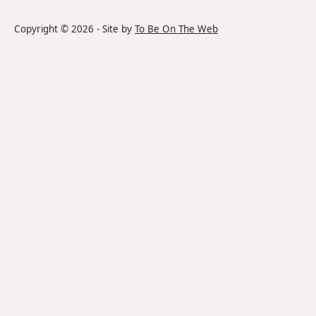
Copyright ©
2026
- Site by
To Be On The Web