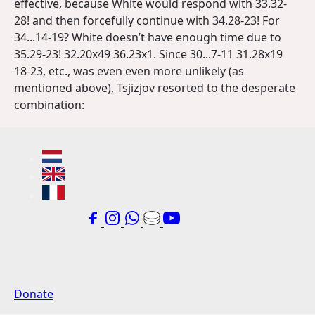
effective, because White would respond with 33.32-
28! and then forcefully continue with 34.28-23! For
34...14-19? White doesn’t have enough time due to
35.29-23! 32.20x49 36.23x1. Since 30...7-11 31.28x19
18-23, etc., was even even more unlikely (as
mentioned above), Tsjizjov resorted to the desperate
combination:
Donate