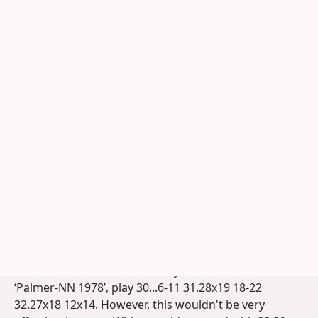
Alexander Georgiev, anno 2009.
Photograph: KNDB Photo Archive
Georgiev - Tsjizjov 2006
To applet
Print analysis
But I was only made aware of this turning point 11-
16!! followed by 16x27! by the game that Georgiev –
although with reversed colors – won against Tsjizjov
in the 2006 European Championship (see diagram).
Since there were additional pieces on 6 and 48 in that
game (otherwise the position was identical to
Sijbrands-Beeke 1963), Georgiev’s maneuver was
actually even more surprising. Indeed: with a piece on
6, Black can, unlike in the analysis variant above or in
‘Palmer-NN 1978’, play 30...6-11 31.28x19 18-22
32.27x18 12x14. However, this wouldn't be very