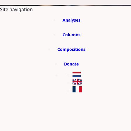
SKIP TO MAIN CONTENT
Site navigation
Analyses
Columns
Compositions
Donate