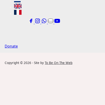
Donate
Copyright ©
2026
- Site by
To Be On The Web