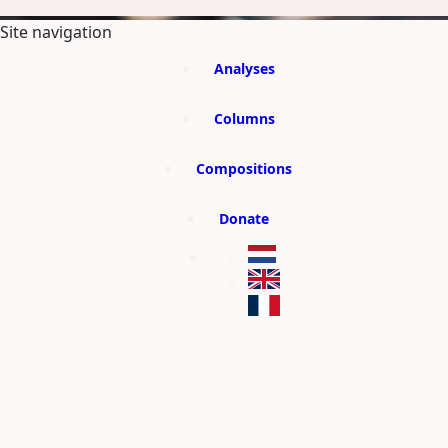
SKIP TO MAIN CONTENT
Site navigation
Analyses
Columns
Compositions
Donate