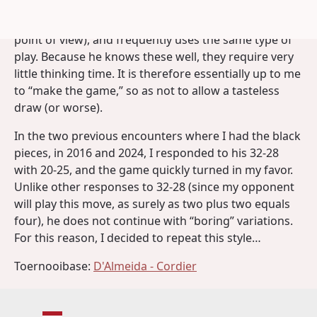
opponent tends to simplify a lot, often plays the same
openings with the driest continuations (from my
point of view), and frequently uses the same type of
play. Because he knows these well, they require very
little thinking time. It is therefore essentially up to me
to “make the game,” so as not to allow a tasteless
draw (or worse).
In the two previous encounters where I had the black
pieces, in 2016 and 2024, I responded to his 32-28
with 20-25, and the game quickly turned in my favor.
Unlike other responses to 32-28 (since my opponent
will play this move, as surely as two plus two equals
four), he does not continue with “boring” variations.
For this reason, I decided to repeat this style…
Toernooibase:
D'Almeida - Cordier